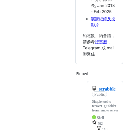
長, Jan 2018
- Feb 2025
演講紀錄及投
影片
約吃飯、約會議，
請參考
行事曆
，
Telegram 或 mail
聯繫佳
Pinned
Loading
scrabble
Public
Simple tool to
recover .git folder
from remote server
Shell
462
110