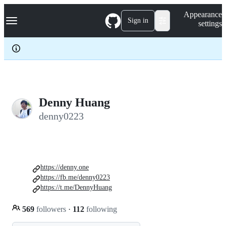
S
Navigation Menu
Appearance
k
Sign in
settings
i
p
t
o
c
o
n
t
e
Denny Huang
n
denny0223
t
https://denny.one
https://fb.me/denny0223
https://t.me/DennyHuang
569
followers
·
112
following