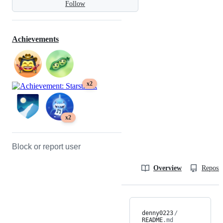
Follow
Achievements
x2
x2
Block or report user
Overview
Reposit
denny0223
/
README
.md