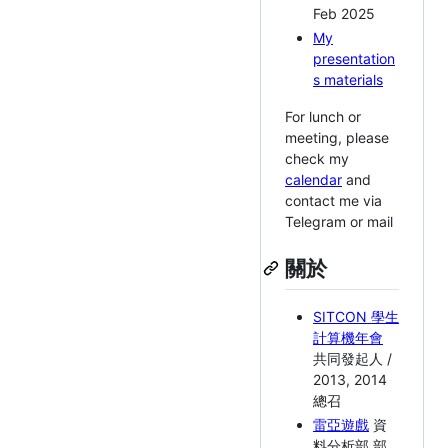
Feb 2025
My
presentation
s materials
For lunch or
meeting, please
check my
calendar
and
contact me via
Telegram or mail
關於
SITCON 學生
計算機年會
共同發起人 /
2013, 2014
總召
雷亞遊戲
資
料分析部 部