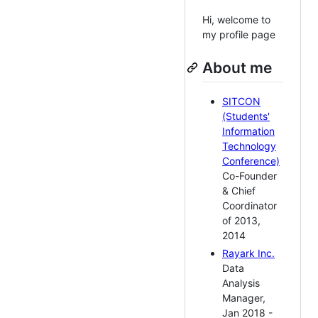
Hi, welcome to
my profile page
About me
SITCON
(Students'
Information
Technology
Conference)
Co-Founder
& Chief
Coordinator
of 2013,
2014
Rayark Inc.
Data
Analysis
Manager,
Jan 2018 -