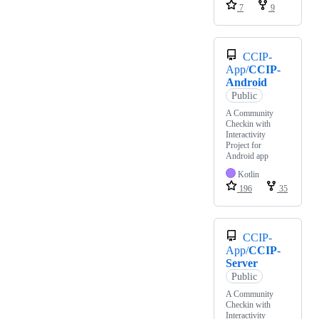
7
9
CCIP-
App/
CCIP-
Android
Public
A Community
Checkin with
Interactivity
Project for
Android app
Kotlin
196
35
CCIP-
App/
CCIP-
Server
Public
A Community
Checkin with
Interactivity