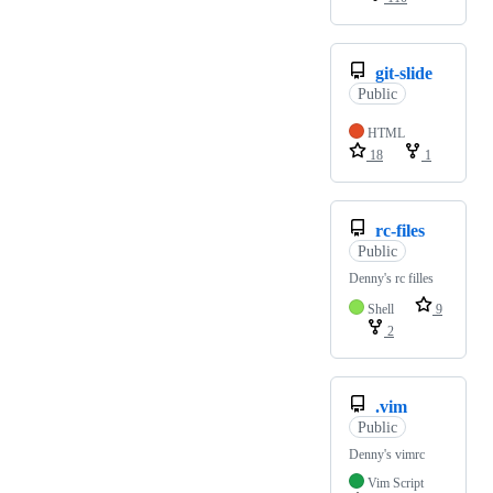
git-slide
Public
HTML
18
1
rc-files
Public
Denny's rc filles
Shell
9
2
.vim
Public
Denny's vimrc
Vim Script